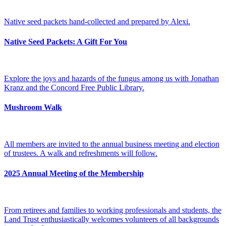
Native seed packets hand-collected and prepared by Alexi.
Native Seed Packets: A Gift For You
Explore the joys and hazards of the fungus among us with Jonathan
Kranz and the Concord Free Public Library.
Mushroom Walk
All members are invited to the annual business meeting and election
of trustees. A walk and refreshments will follow.
2025 Annual Meeting of the Membership
From retirees and families to working professionals and students, the
Land Trust enthusiastically welcomes volunteers of all backgrounds