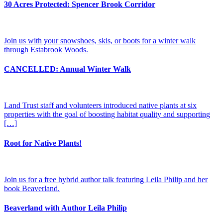
30 Acres Protected: Spencer Brook Corridor
Join us with your snowshoes, skis, or boots for a winter walk
through Estabrook Woods.
CANCELLED: Annual Winter Walk
Land Trust staff and volunteers introduced native plants at six
properties with the goal of boosting habitat quality and supporting
[…]
Root for Native Plants!
Join us for a free hybrid author talk featuring Leila Philip and her
book Beaverland.
Beaverland with Author Leila Philip