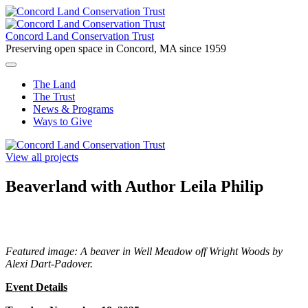
Skip
to
content
Concord Land Conservation Trust
Preserving open space in Concord, MA since 1959
The Land
The Trust
News & Programs
Ways to Give
View all projects
Beaverland with Author Leila Philip
Featured image: A beaver in Well Meadow off Wright Woods by
Alexi Dart-Padover.
Event Details