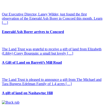
Our Executive Director, Laney Wilder, just found the first
observation of the Emerald Ash Borer in Concord this month. Learn
[…]
Emerald Ash Borer arrives to Concord
The Land Trust was grateful to receive a gift of land from Elizabeth
(Libby) Corey Bourquin: a small but lovely […]
A Gift of Land on Barrett’s Mill Road
The Land Trust is pleased to announce a gift from The Michael and
Tara Burgess Edelman Family of 1.4 acres […]
A gift of land on Nashawtuc Hill