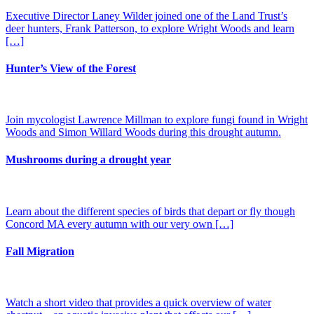
Executive Director Laney Wilder joined one of the Land Trust’s
deer hunters, Frank Patterson, to explore Wright Woods and learn
[…]
Hunter’s View of the Forest
Join mycologist Lawrence Millman to explore fungi found in Wright
Woods and Simon Willard Woods during this drought autumn.
Mushrooms during a drought year
Learn about the different species of birds that depart or fly though
Concord MA every autumn with our very own […]
Fall Migration
Watch a short video that provides a quick overview of water