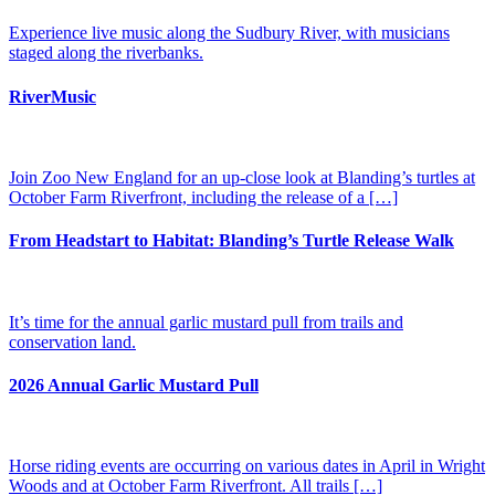
Experience live music along the Sudbury River, with musicians
staged along the riverbanks​.
RiverMusic
Join Zoo New England for an up-close look at Blanding’s turtles at
October Farm Riverfront, including the release of a […]
From Headstart to Habitat: Blanding’s Turtle Release Walk
It’s time for the annual garlic mustard pull from trails and
conservation land.
2026 Annual Garlic Mustard Pull
Horse riding events are occurring on various dates in April in Wright
Woods and at October Farm Riverfront. All trails […]