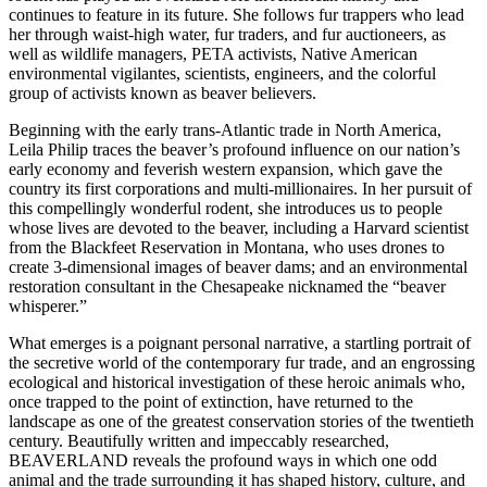
continues to feature in its future. She follows fur trappers who lead
her through waist-high water, fur traders, and fur auctioneers, as
well as wildlife managers, PETA activists, Native American
environmental vigilantes, scientists, engineers, and the colorful
group of activists known as beaver believers.
Beginning with the early trans-Atlantic trade in North America,
Leila Philip traces the beaver’s profound influence on our nation’s
early economy and feverish western expansion, which gave the
country its first corporations and multi-millionaires. In her pursuit of
this compellingly wonderful rodent, she introduces us to people
whose lives are devoted to the beaver, including a Harvard scientist
from the Blackfeet Reservation in Montana, who uses drones to
create 3-dimensional images of beaver dams; and an environmental
restoration consultant in the Chesapeake nicknamed the “beaver
whisperer.”
What emerges is a poignant personal narrative, a startling portrait of
the secretive world of the contemporary fur trade, and an engrossing
ecological and historical investigation of these heroic animals who,
once trapped to the point of extinction, have returned to the
landscape as one of the greatest conservation stories of the twentieth
century. Beautifully written and impeccably researched,
BEAVERLAND reveals the profound ways in which one odd
animal and the trade surrounding it has shaped history, culture, and