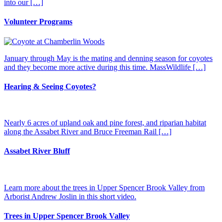
into our […]
Volunteer Programs
January through May is the mating and denning season for coyotes
and they become more active during this time. MassWildlife […]
Hearing & Seeing Coyotes?
Nearly 6 acres of upland oak and pine forest, and riparian habitat
along the Assabet River and Bruce Freeman Rail […]
Assabet River Bluff
Learn more about the trees in Upper Spencer Brook Valley from
Arborist Andrew Joslin in this short video.
Trees in Upper Spencer Brook Valley