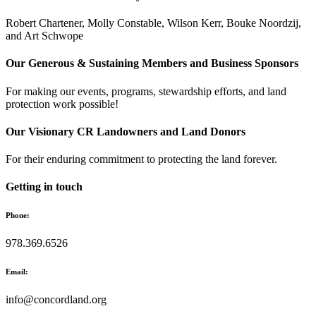
Robert Chartener, Molly Constable, Wilson Kerr, Bouke Noordzij,
and Art Schwope
Our Generous & Sustaining Members and Business Sponsors
For making our events, programs, stewardship efforts, and land
protection work possible!
Our Visionary CR Landowners and Land Donors
For their enduring commitment to protecting the land forever.
Getting in touch
Phone:
978.369.6526
Email:
info@concordland.org