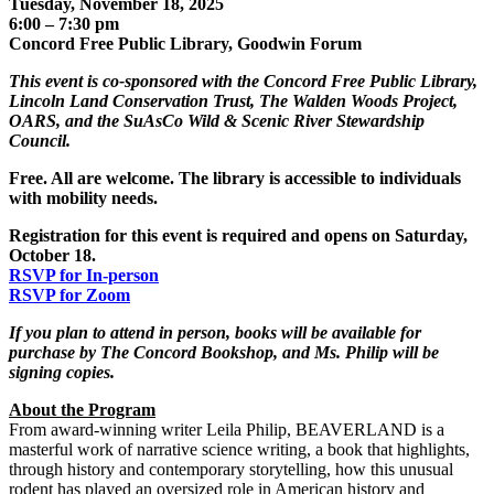
Tuesday, November 18, 2025
6:00 – 7:30 pm
Concord Free Public Library, Goodwin Forum
This event is co-sponsored with the Concord Free Public Library,
Lincoln Land Conservation Trust, The Walden Woods Project,
OARS, and the SuAsCo Wild & Scenic River Stewardship
Council.
Free. All are welcome. The library is accessible to individuals
with mobility needs
.
Registration for this event is required and opens on Saturday,
October 18.
RSVP for In-person
RSVP for Zoom
If you plan to attend in person, books will be available for
purchase by The Concord Bookshop, and Ms. Philip will be
signing copies.
About the Program
From award-winning writer Leila Philip, BEAVERLAND is a
masterful work of narrative science writing, a book that highlights,
through history and contemporary storytelling, how this unusual
rodent has played an oversized role in American history and