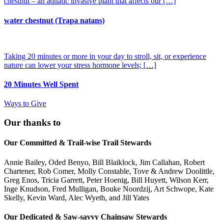
chestnut – an aquatic invasive plant that affects our […]
water chestnut (Trapa natans)
Taking 20 minutes or more in your day to stroll, sit, or experience
nature can lower your stress hormone levels; […]
20 Minutes Well Spent
Ways to Give
Our thanks to
Our Committed & Trail-wise Trail Stewards
Annie Bailey, Oded Benyo, Bill Blaiklock, Jim Callahan, Robert
Chartener, Rob Comer, Molly Constable, Tove & Andrew Doolittle,
Greg Enos, Tricia Garrett, Peter Hoenig, Bill Huyett, Wilson Kerr,
Inge Knudson, Fred Mulligan, Bouke Noordzij, Art Schwope, Kate
Skelly, Kevin Ward, Alec Wyeth, and Jill Yates
Our Dedicated & Saw-savvy Chainsaw Stewards