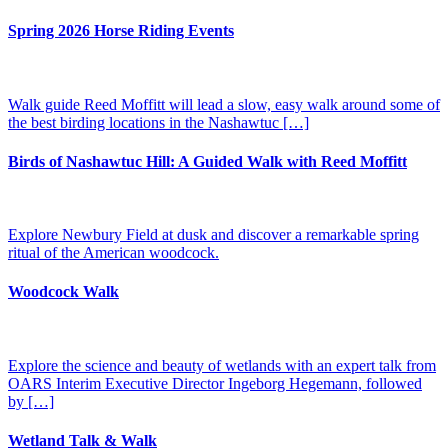
Spring 2026 Horse Riding Events
Walk guide Reed Moffitt will lead a slow, easy walk around some of
the best birding locations in the Nashawtuc […]
Birds of Nashawtuc Hill: A Guided Walk with Reed Moffitt
Explore Newbury Field at dusk and discover a remarkable spring
ritual of the American woodcock.
Woodcock Walk
Explore the science and beauty of wetlands with an expert talk from
OARS Interim Executive Director Ingeborg Hegemann, followed
by […]
Wetland Talk & Walk