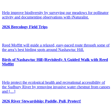
Help improve biodiversity by surveying our meadows for pollinator
activity and documenting observations with iNaturalist.
2026 Beecology Field Trips
Reed Moffitt will guide a relaxed, easy-paced route through some of
the area’s best birding spots around Nashawtuc Hill.
Birds of Nashawtuc Hill (Revisited): A Guided Walk with Reed
Moffitt
Help protect the ecological health and recreational accessibility of
the Sudbury River by removing invasive water chestnut from canoes
and […]
2026 River Stewardship: Paddle, Pull, Protect!