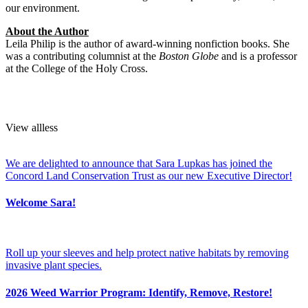
our environment.
About the Author
Leila Philip is the author of award-winning nonfiction books. She
was a contributing columnist at the
Boston Globe
and is a professor
at the College of the Holy Cross.
View
all
less
We are delighted to announce that Sara Lupkas has joined the
Concord Land Conservation Trust as our new Executive Director!
Welcome Sara!
Roll up your sleeves and help protect native habitats by removing
invasive plant species.
2026 Weed Warrior Program: Identify, Remove, Restore!