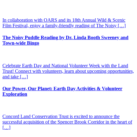
In collaboration with OARS and its 18th Annual Wild & Scenic
Film Festival, enjoy a family-friendly reading of The Noisy […]
The Noisy Puddle Reading by Dr. Linda Booth Sweeney and
Town-wide Bingo
Celebrate Earth Day and National Volunteer Week with the Land
Trust! Connect with volunteers, learn about upcoming opportunities,
and take […]
Our Power, Our Planet: Earth Day Activities & Volunteer
Exploration
Concord Land Conservation Trust is excited to announce the
successful acquisition of the Spencer Brook Corridor in the heart of
[…]