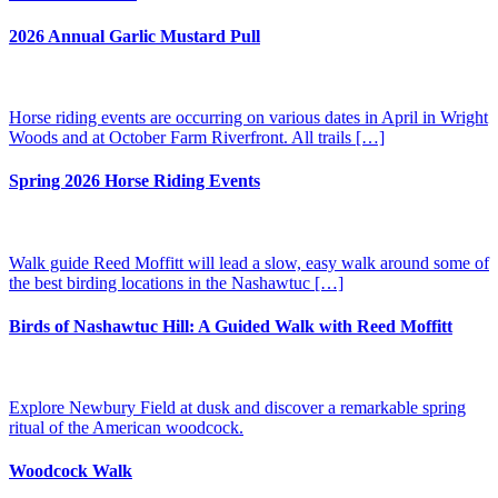
2026 Annual Garlic Mustard Pull
Horse riding events are occurring on various dates in April in Wright
Woods and at October Farm Riverfront. All trails […]
Spring 2026 Horse Riding Events
Walk guide Reed Moffitt will lead a slow, easy walk around some of
the best birding locations in the Nashawtuc […]
Birds of Nashawtuc Hill: A Guided Walk with Reed Moffitt
Explore Newbury Field at dusk and discover a remarkable spring
ritual of the American woodcock.
Woodcock Walk