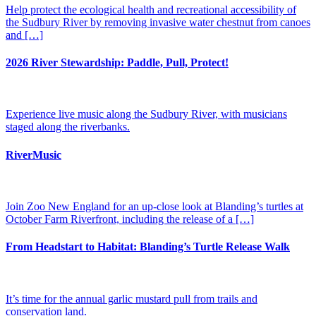
Help protect the ecological health and recreational accessibility of
the Sudbury River by removing invasive water chestnut from canoes
and […]
2026 River Stewardship: Paddle, Pull, Protect!
Experience live music along the Sudbury River, with musicians
staged along the riverbanks​.
RiverMusic
Join Zoo New England for an up-close look at Blanding’s turtles at
October Farm Riverfront, including the release of a […]
From Headstart to Habitat: Blanding’s Turtle Release Walk
It’s time for the annual garlic mustard pull from trails and
conservation land.