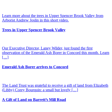
Learn more about the trees in Upper Spencer Brook Valley from
Arborist Andrew Joslin in this short video.
Trees in Upper Spencer Brook Valley
Our Executive Director, Laney Wilder, just found the first
observation of the Emerald Ash Borer in Concord this month. Learn
[…]
Emerald Ash Borer arrives to Concord
The Land Trust was grateful to receive a gift of land from Elizabeth
(Libby) Corey Bourquin: a small but lovely […]
A Gift of Land on Barrett’s Mill Road