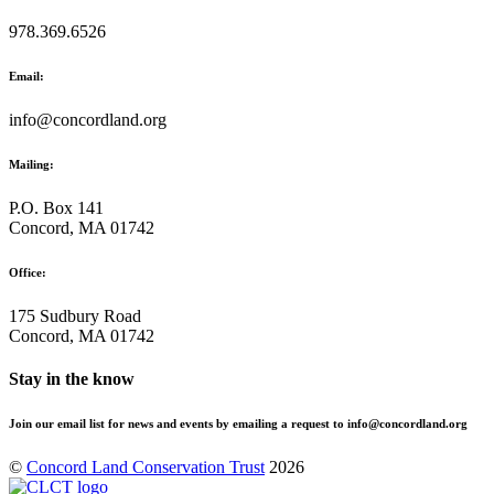
978.369.6526
Email:
info@concordland.org
Mailing:
P.O. Box 141
Concord, MA 01742
Office:
175 Sudbury Road
Concord, MA 01742
Stay in the know
Join our email list for news and events by emailing a request to info@concordland.org
©
Concord Land Conservation Trust
2026