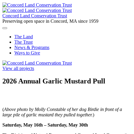
Skip
to
content
Concord Land Conservation Trust
Preserving open space in Concord, MA since 1959
The Land
The Trust
News & Programs
Ways to Give
View all projects
2026 Annual Garlic Mustard Pull
(
Above photo by Molly Constable of her dog Birdie in front of a
large pile of garlic mustard they pulled together.
)
Saturday, May 16th – Saturday, May 30th