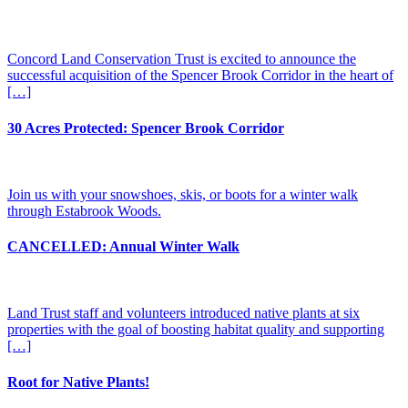
Concord Land Conservation Trust is excited to announce the
successful acquisition of the Spencer Brook Corridor in the heart of
[…]
30 Acres Protected: Spencer Brook Corridor
Join us with your snowshoes, skis, or boots for a winter walk
through Estabrook Woods.
CANCELLED: Annual Winter Walk
Land Trust staff and volunteers introduced native plants at six
properties with the goal of boosting habitat quality and supporting
[…]
Root for Native Plants!