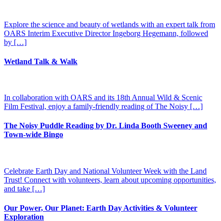
Explore the science and beauty of wetlands with an expert talk from
OARS Interim Executive Director Ingeborg Hegemann, followed
by […]
Wetland Talk & Walk
In collaboration with OARS and its 18th Annual Wild & Scenic
Film Festival, enjoy a family-friendly reading of The Noisy […]
The Noisy Puddle Reading by Dr. Linda Booth Sweeney and
Town-wide Bingo
Celebrate Earth Day and National Volunteer Week with the Land
Trust! Connect with volunteers, learn about upcoming opportunities,
and take […]
Our Power, Our Planet: Earth Day Activities & Volunteer
Exploration