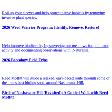
Roll up your sleeves and help protect native habitats by removing
invasive plant species.
2026 Weed Warrior Program: Identify, Remove, Restore!
Help improve biodiversity by surveying our meadows for pollinator
activity and documenting observations with iNaturalist.
2026 Beecology Field Trips
Reed Moffitt will guide a relaxed, easy-paced route through some of
the area’s best birding spots around Nashawtuc Hill.
Birds of Nashawtuc Hill (Revisited): A Guided Walk with Reed
Moffitt