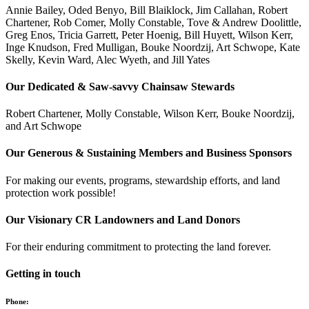
Annie Bailey, Oded Benyo, Bill Blaiklock, Jim Callahan, Robert
Chartener, Rob Comer, Molly Constable, Tove & Andrew Doolittle,
Greg Enos, Tricia Garrett, Peter Hoenig, Bill Huyett, Wilson Kerr,
Inge Knudson, Fred Mulligan, Bouke Noordzij, Art Schwope, Kate
Skelly, Kevin Ward, Alec Wyeth, and Jill Yates
Our Dedicated & Saw-savvy Chainsaw Stewards
Robert Chartener, Molly Constable, Wilson Kerr, Bouke Noordzij,
and Art Schwope
Our Generous & Sustaining Members and Business Sponsors
For making our events, programs, stewardship efforts, and land
protection work possible!
Our Visionary CR Landowners and Land Donors
For their enduring commitment to protecting the land forever.
Getting in touch
Phone: