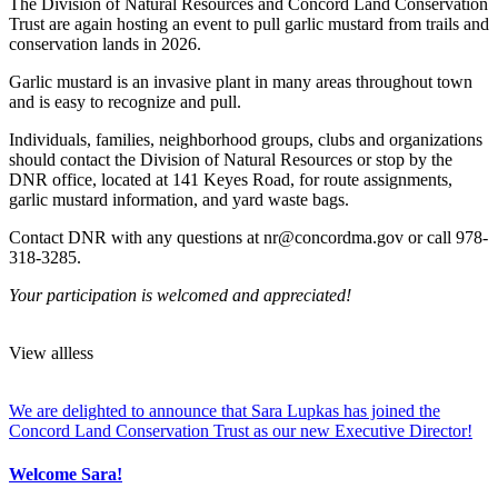
The Division of Natural Resources and Concord Land Conservation
Trust are again hosting an event to pull garlic mustard from trails and
conservation lands in 2026.
Garlic mustard is an invasive plant in many areas throughout town
and is easy to recognize and pull.
Individuals, families, neighborhood groups, clubs and organizations
should contact the Division of Natural Resources or stop by the
DNR office, located at 141 Keyes Road, for route assignments,
garlic mustard information, and yard waste bags.
Contact DNR with any questions at nr@concordma.gov or call 978-
318-3285.
Your participation is welcomed and appreciated!
View
all
less
We are delighted to announce that Sara Lupkas has joined the
Concord Land Conservation Trust as our new Executive Director!
Welcome Sara!