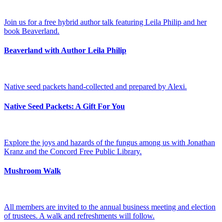
Join us for a free hybrid author talk featuring Leila Philip and her
book Beaverland.
Beaverland with Author Leila Philip
Native seed packets hand-collected and prepared by Alexi.
Native Seed Packets: A Gift For You
Explore the joys and hazards of the fungus among us with Jonathan
Kranz and the Concord Free Public Library.
Mushroom Walk
All members are invited to the annual business meeting and election
of trustees. A walk and refreshments will follow.