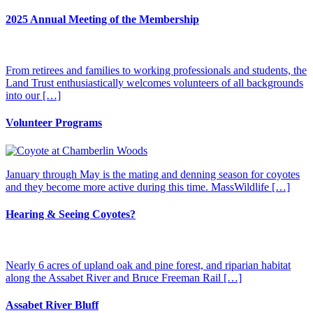
2025 Annual Meeting of the Membership
From retirees and families to working professionals and students, the
Land Trust enthusiastically welcomes volunteers of all backgrounds
into our […]
Volunteer Programs
January through May is the mating and denning season for coyotes
and they become more active during this time. MassWildlife […]
Hearing & Seeing Coyotes?
Nearly 6 acres of upland oak and pine forest, and riparian habitat
along the Assabet River and Bruce Freeman Rail […]
Assabet River Bluff