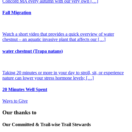
Concord MA every autumn with our very own […]
Fall Migration
Watch a short video that provides a quick overview of water
chestnut – an aquatic invasive plant that affects our […]
water chestnut (Trapa natans)
Taking 20 minutes or more in your day to stroll, sit, or experience
nature can lower your stress hormone levels; […]
20 Minutes Well Spent
Ways to Give
Our thanks to
Our Committed & Trail-wise Trail Stewards