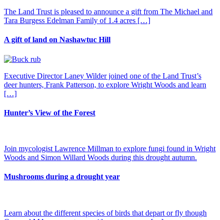
The Land Trust is pleased to announce a gift from The Michael and
Tara Burgess Edelman Family of 1.4 acres […]
A gift of land on Nashawtuc Hill
Executive Director Laney Wilder joined one of the Land Trust’s
deer hunters, Frank Patterson, to explore Wright Woods and learn
[…]
Hunter’s View of the Forest
Join mycologist Lawrence Millman to explore fungi found in Wright
Woods and Simon Willard Woods during this drought autumn.
Mushrooms during a drought year
Learn about the different species of birds that depart or fly though